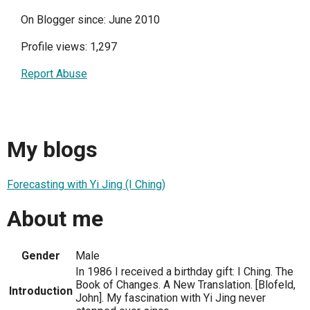
On Blogger since: June 2010
Profile views: 1,297
Report Abuse
My blogs
Forecasting with Yi Jing (I Ching)
About me
Gender
Male
In 1986 I received a birthday gift: I Ching. The
Book of Changes. A New Translation. [Blofeld,
Introduction
John]. My fascination with Yi Jing never