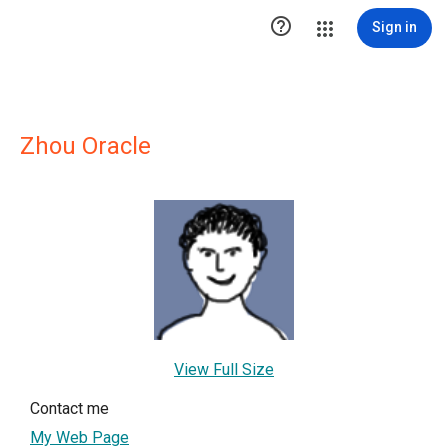

Sign in
Zhou Oracle
View Full Size
Contact me
My Web Page