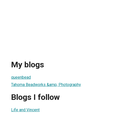
My blogs
1
queenbead
Tahoma Beadworks &amp; Photography
Blogs I follow
Life and Vincent