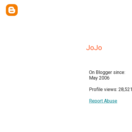
JoJo
On Blogger since:
May 2006
Profile views: 28,52
Report Abuse