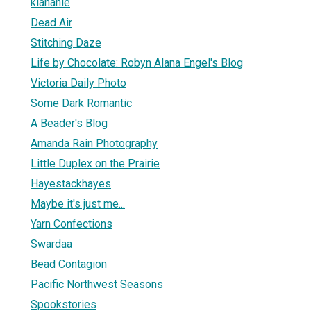
klahanie
Dead Air
Stitching Daze
Life by Chocolate: Robyn Alana Engel's Blog
Victoria Daily Photo
Some Dark Romantic
A Beader's Blog
Amanda Rain Photography
Little Duplex on the Prairie
Hayestackhayes
Maybe it's just me...
Yarn Confections
Swardaa
Bead Contagion
Pacific Northwest Seasons
Spookstories