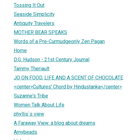
Tossing It Out
Seaside Simplicity
Antiquity Travelers
MOTHER BEAR SPEAKS
Words of a Pre-Curmudgeonly Zen Pagan
Home
D.G. Hudson - 21st Century Journal
Tammy Theriault
JO ON FOOD, LIFE AND A SCENT OF CHOCOLATE
<center>Cultures' Chord by Hindustanka</center>
Suzanne's Tribe
Women Talk About Life
phyllis`s view
A Faraway View: a blog about dreams
Amybeads