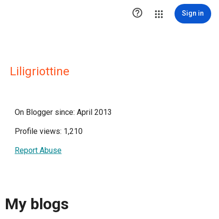

Sign in
Liligriottine
On Blogger since: April 2013
Profile views: 1,210
Report Abuse
My blogs