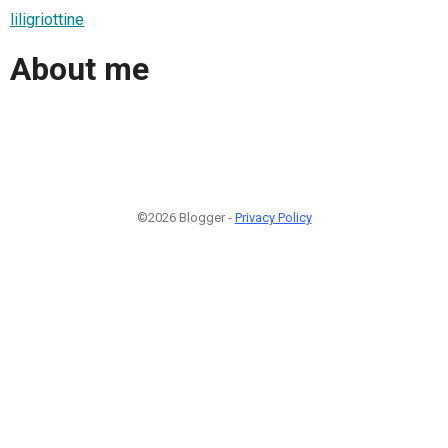
liligriottine
About me
©2026 Blogger -
Privacy Policy