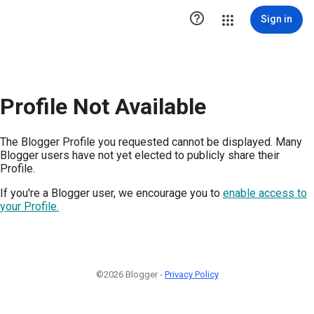

Sign in
Profile Not Available
The Blogger Profile you requested cannot be displayed. Many
Blogger users have not yet elected to publicly share their
Profile.
If you're a Blogger user, we encourage you to
enable access to
your Profile.
©2026 Blogger -
Privacy Policy