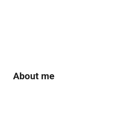
About me