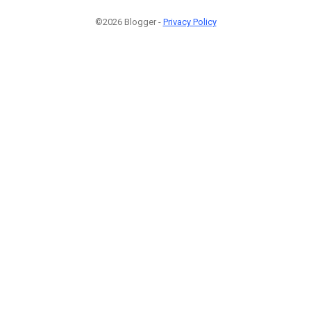
©2026 Blogger -
Privacy Policy