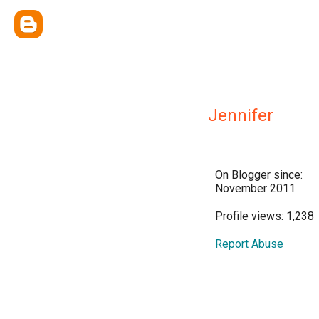
Jennifer
On Blogger since:
November 2011
Profile views: 1,238
Report Abuse