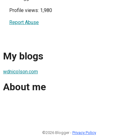
Profile views: 1,980
Report Abuse
My blogs
wdnicolson.com
About me
©2026 Blogger -
Privacy Policy