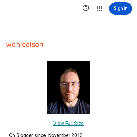

Sign in
wdnicolson
View Full Size
On Blogger since: November 2012