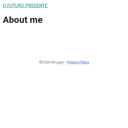
O FUTURO PRESENTE
About me
©2026 Blogger -
Privacy Policy