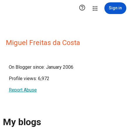

Sign in
Miguel Freitas da Costa
On Blogger since: January 2006
Profile views: 6,972
Report Abuse
My blogs