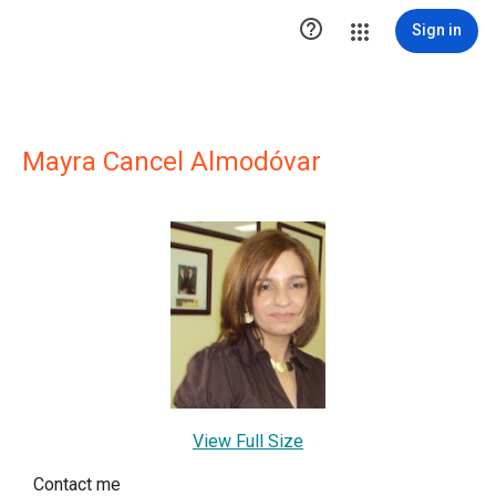

Sign in
Mayra Cancel Almodóvar
View Full Size
Contact me