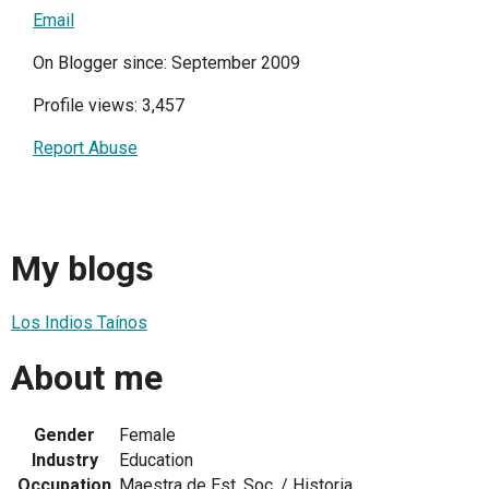
Email
On Blogger since: September 2009
Profile views: 3,457
Report Abuse
My blogs
Los Indios Taínos
About me
Gender
Female
Industry
Education
Occupation
Maestra de Est. Soc. / Historia