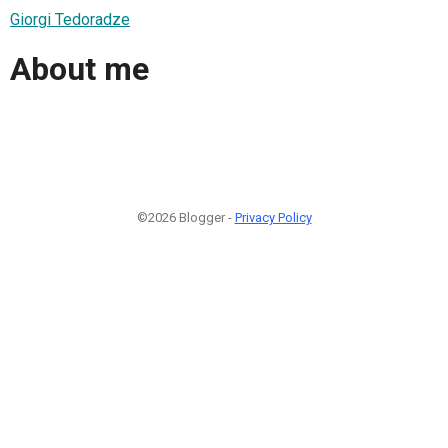
Giorgi Tedoradze
About me
©2026 Blogger -
Privacy Policy