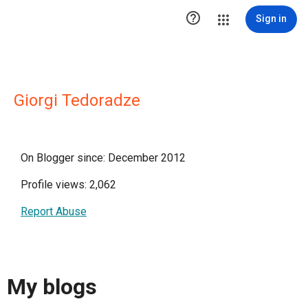

Sign in
Giorgi Tedoradze
On Blogger since: December 2012
Profile views: 2,062
Report Abuse
My blogs