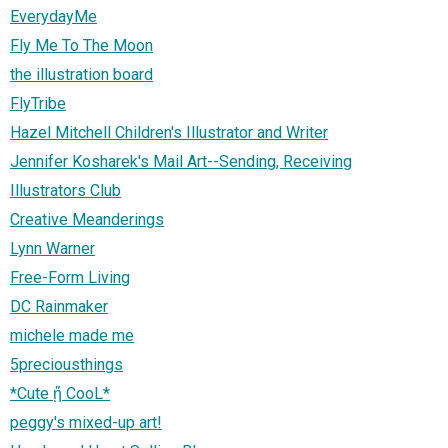
EverydayMe
Fly Me To The Moon
the illustration board
FlyTribe
Hazel Mitchell Children's Illustrator and Writer
Jennifer Kosharek's Mail Art--Sending, Receiving
Illustrators Club
Creative Meanderings
Lynn Warner
Free-Form Living
DC Rainmaker
michele made me
5preciousthings
*Cute ᾔ CooL*
peggy's mixed-up art!