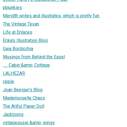
pbjunkies
Meridth writes and illustrates, which is pretty fun.
The Vintage Texan
Life at Enlaces
Erika's Illustration Blog
Gaia Bordicchia
Musings from Behind the Easel
. . . Cabin &amp; Cottage
LALHEZAR
ripple
Joan Beiriger's Blog
Mademoiselle Chaos
The Artful Paper Doll
Jacktoons
vintagesusie &amp; wings