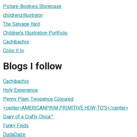
Picture-Bookies Showcase
childrenzillustrator
The Salvage Yard
Children's Illustration Portfolio
Cachibachis
Color It In
Blogs I follow
Cachibachis
Holy Experience
Penny Plain, Twopence Coloured
<center>AMERICANPRIM PRIMITIVE HOW-TO'S</center>
Diary of a Crafty Chica™
Funky Finds
DudaDaze