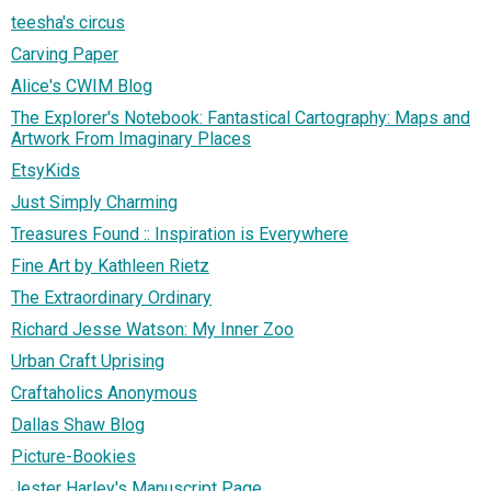
teesha's circus
Carving Paper
Alice's CWIM Blog
The Explorer's Notebook: Fantastical Cartography: Maps and
Artwork From Imaginary Places
EtsyKids
Just Simply Charming
Treasures Found :: Inspiration is Everywhere
Fine Art by Kathleen Rietz
The Extraordinary Ordinary
Richard Jesse Watson: My Inner Zoo
Urban Craft Uprising
Craftaholics Anonymous
Dallas Shaw Blog
Picture-Bookies
Jester Harley's Manuscript Page