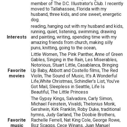
member of The D.C. Illustrator's Club. I recently
moved to Tallahassee, Florida with my
husband, three kids, and one sweet, energetic
dog.
reading, hanging out with my husband and kids,
running, quiet, listening, swimming, drawing
Interests
and painting, writing, spending time with my
amazing friends from church, making silly
puns, knitting, going to the ocean,
Little Women, The Pink Panther, Anne of Green
Gables, Singing in the Rain, Les Miserables,
Notorious, Stuart Little, Casablanca, Bringing
Favorite
Up Baby, Abbott and Costello films, The Red
movies
Violin, The Sound of Music, It's A Wonderful
Life,White Christmas, Schindler's List, You've
Got Mail, Sleepless in Seattle, Life Is
Beautiful, The Little Princess
The Gypsy Kings, Salvadore, Carly Simon,
Michael Feinstein, Vivaldi, Thelonius Monk,
Gershwin, Kirk Franklin, Roby Duke, traditional
hymns, Judy Garland, The Doobie Brothers,
Favorite
Rachelle Ferrell, Nat King Cole, George Rowe,
music
Boz Scaggs, Cece Winans, Juan Manuel