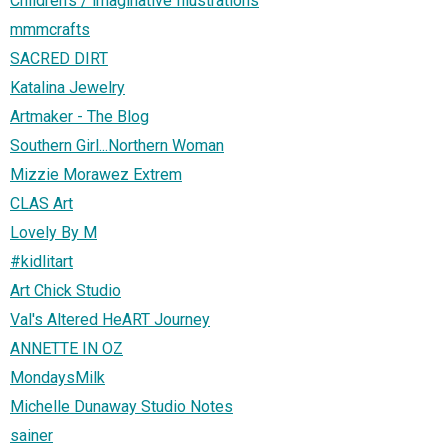
Children's / imaginative Illustrations
mmmcrafts
SACRED DIRT
Katalina Jewelry
Artmaker - The Blog
Southern Girl...Northern Woman
Mizzie Morawez Extrem
CLAS Art
Lovely By M
#kidlitart
Art Chick Studio
Val's Altered HeART Journey
ANNETTE IN OZ
MondaysMilk
Michelle Dunaway Studio Notes
sainer