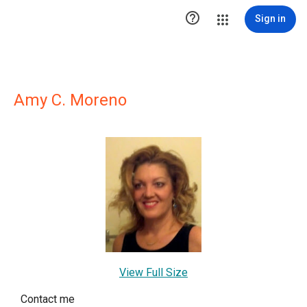

Sign in
Amy C. Moreno
View Full Size
Contact me