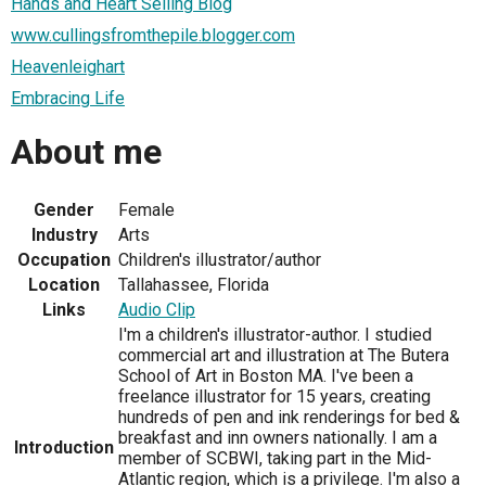
Hands and Heart Selling Blog
www.cullingsfromthepile.blogger.com
Heavenleighart
Embracing Life
About me
Gender
Female
Industry
Arts
Occupation
Children's illustrator/author
Location
Tallahassee, Florida
Links
Audio Clip
I'm a children's illustrator-author. I studied
commercial art and illustration at The Butera
School of Art in Boston MA. I've been a
freelance illustrator for 15 years, creating
hundreds of pen and ink renderings for bed &
breakfast and inn owners nationally. I am a
Introduction
member of SCBWI, taking part in the Mid-
Atlantic region, which is a privilege. I'm also a