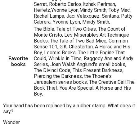
Serrat, Roberto Carlos,Itzhak Perlman,
Heifetz,Yvonne Lyon,Mindy Smith, Toby Mac,
Rachel Lampa, Jaci Velaxquez, Santana, Patty
Cabrera, Yvonne Lyon, Mindy Smith,
The Bible, Tale of Two Cities, The Count of
Monte Cristo, Les Miserables,Art Technique
Books, The Tale of Two Bad Mice, Common
Sense 101, G.K. Chesterton, A Horse and His
Boy, Loomis Books, The Little Engine That
Favorite
Could, Wrinkle in Time, Raggedy Ann and Andy
books
Series, Joan Walsh Anglund's small books,
The Divinci Code, This Present Darkness,
Piercing the Darkness, the Thoene's
Jerusalem series books, The Creative Call,The
Book Thief, You Are Special, A Horse and His
Boy,
Your hand has been replaced by a rubber stamp. What does it
say?
Wonder