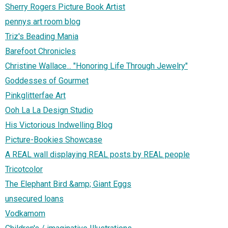
Sherry Rogers Picture Book Artist
pennys art room blog
Triz's Beading Mania
Barefoot Chronicles
Christine Wallace... "Honoring Life Through Jewelry"
Goddesses of Gourmet
Pinkglitterfae Art
Ooh La La Design Studio
His Victorious Indwelling Blog
Picture-Bookies Showcase
A REAL wall displaying REAL posts by REAL people
Tricotcolor
The Elephant Bird &amp; Giant Eggs
unsecured loans
Vodkamom