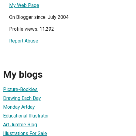
My Web Page
On Blogger since: July 2004
Profile views: 11,292
Report Abuse
My blogs
Picture-Bookies
Drawing Each Day
Monday Artday
Educational Illustrator
Art Jumble Blog
Illustrations For Sale