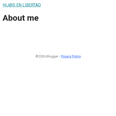
HIJ@S EN LIBERTAD
About me
©2026 Blogger -
Privacy Policy