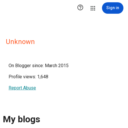

Sign in
Unknown
On Blogger since: March 2015
Profile views: 1,648
Report Abuse
My blogs