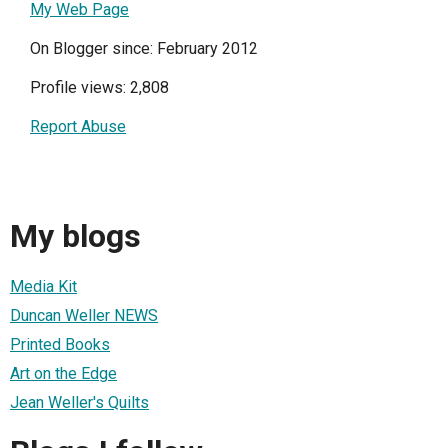
My Web Page
On Blogger since: February 2012
Profile views: 2,808
Report Abuse
My blogs
Media Kit
Duncan Weller NEWS
Printed Books
Art on the Edge
Jean Weller's Quilts