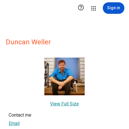

Sign in
Duncan Weller
View Full Size
Contact me
Email