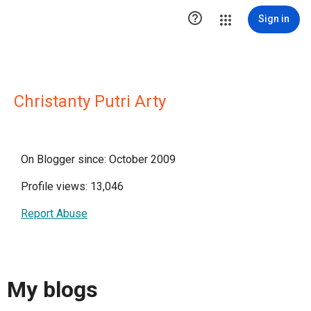

Sign in
Christanty Putri Arty
On Blogger since: October 2009
Profile views: 13,046
Report Abuse
My blogs