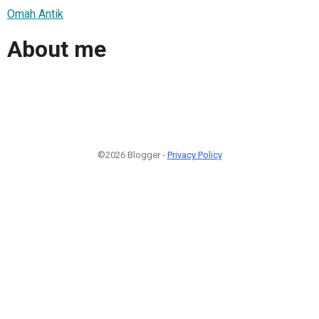
Omah Antik
About me
©2026 Blogger -
Privacy Policy