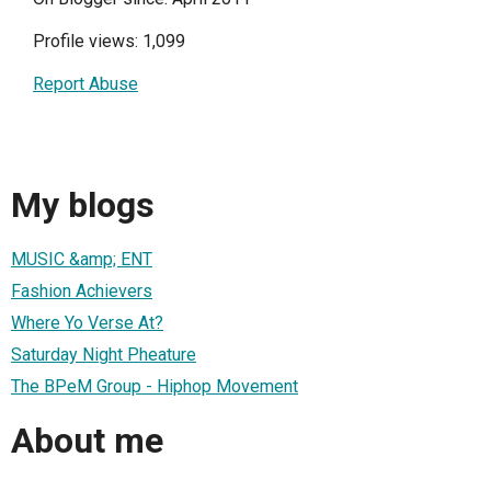
Profile views: 1,099
Report Abuse
My blogs
MUSIC &amp; ENT
Fashion Achievers
Where Yo Verse At?
Saturday Night Pheature
The BPeM Group - Hiphop Movement
About me