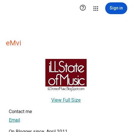

Sign in
eMvi
View Full Size
Contact me
Email
On Blogger since: April 2011