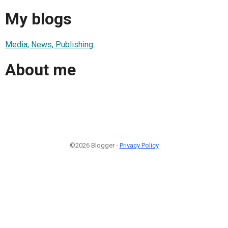
My blogs
Media, News, Publishing
About me
©2026 Blogger -
Privacy Policy