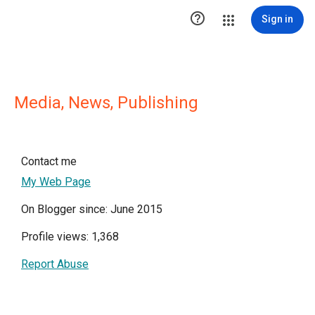

Sign in
Media, News, Publishing
Contact me
My Web Page
On Blogger since: June 2015
Profile views: 1,368
Report Abuse