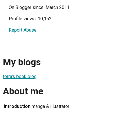
On Blogger since: March 2011
Profile views: 10,152
Report Abuse
My blogs
terra's book blog
About me
Introduction
manga & illustrator