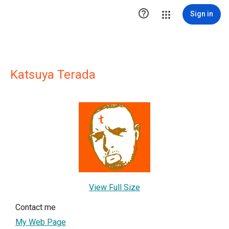

Sign in
Katsuya Terada
View Full Size
Contact me
My Web Page