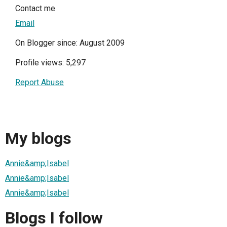
Contact me
Email
On Blogger since: August 2009
Profile views: 5,297
Report Abuse
My blogs
Annie&amp;Isabel
Annie&amp;Isabel
Annie&amp;Isabel
Blogs I follow