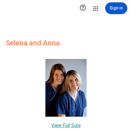

Sign in
Selena and Anna
View Full Size