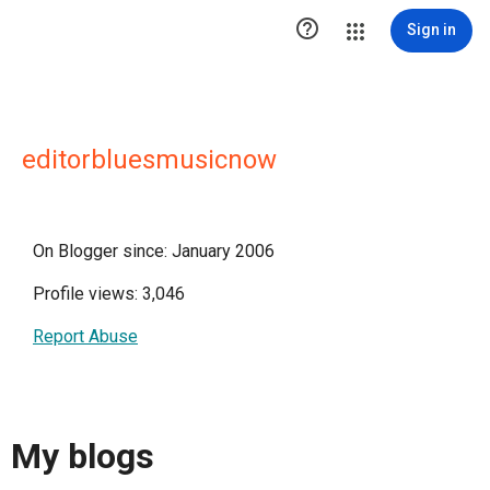

Sign in
editorbluesmusicnow
On Blogger since: January 2006
Profile views: 3,046
Report Abuse
My blogs