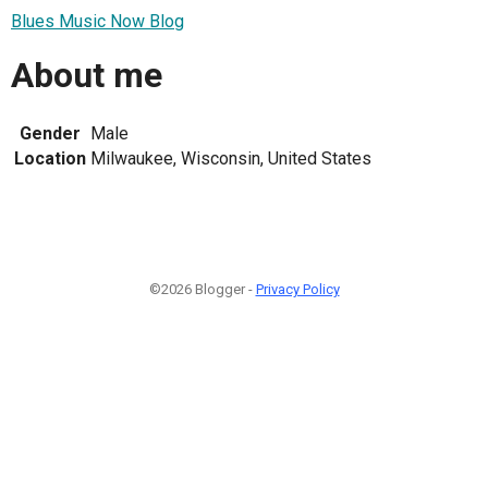
Blues Music Now Blog
About me
Gender
Male
Location
Milwaukee, Wisconsin, United States
©2026 Blogger -
Privacy Policy