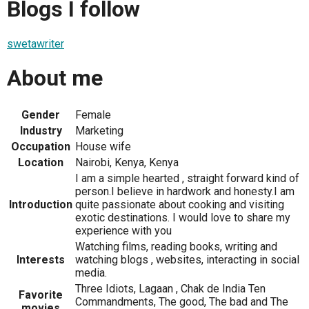
Blogs I follow
swetawriter
About me
Gender
Female
Industry
Marketing
Occupation
House wife
Location
Nairobi, Kenya, Kenya
I am a simple hearted , straight forward kind of
person.I believe in hardwork and honesty.I am
Introduction
quite passionate about cooking and visiting
exotic destinations. I would love to share my
experience with you
Watching films, reading books, writing and
Interests
watching blogs , websites, interacting in social
media.
Three Idiots, Lagaan , Chak de India Ten
Favorite
Commandments, The good, The bad and The
movies