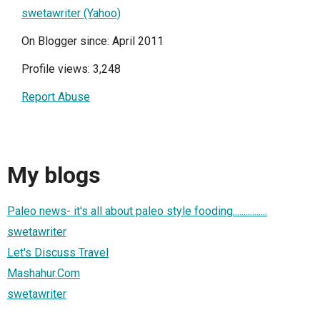
swetawriter (Yahoo)
On Blogger since: April 2011
Profile views: 3,248
Report Abuse
My blogs
Paleo news- it's all about paleo style fooding................
swetawriter
Let's Discuss Travel
Mashahur.Com
swetawriter