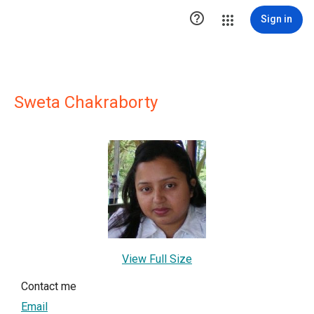

Sign in
Sweta Chakraborty
View Full Size
Contact me
Email