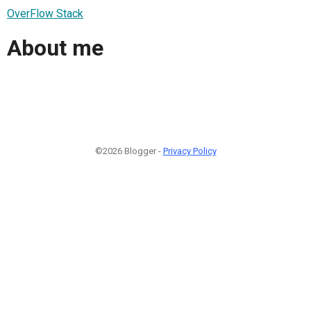
OverFlow Stack
About me
©2026 Blogger -
Privacy Policy