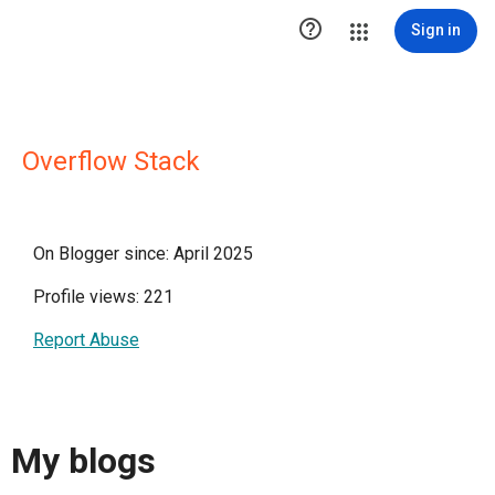

Sign in
Overflow Stack
On Blogger since: April 2025
Profile views: 221
Report Abuse
My blogs