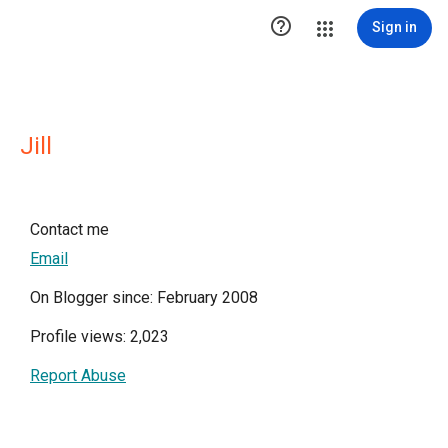

Sign in
Jill
Contact me
Email
On Blogger since: February 2008
Profile views: 2,023
Report Abuse