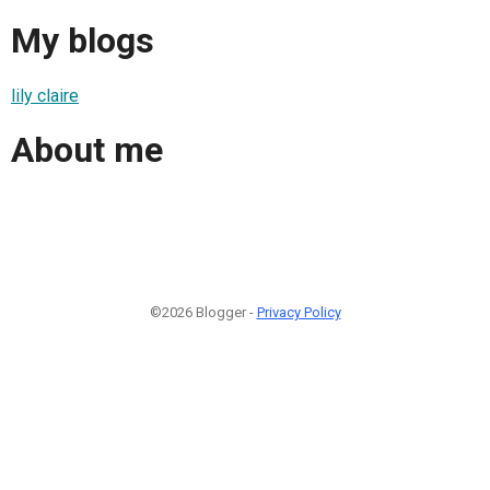
My blogs
lily claire
About me
©2026 Blogger -
Privacy Policy