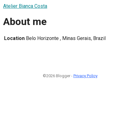
Atelier Bianca Costa
About me
Location
Belo Horizonte , Minas Gerais, Brazil
©2026 Blogger -
Privacy Policy