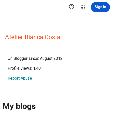

Sign in
Atelier Bianca Costa
On Blogger since: August 2012
Profile views: 1,401
Report Abuse
My blogs