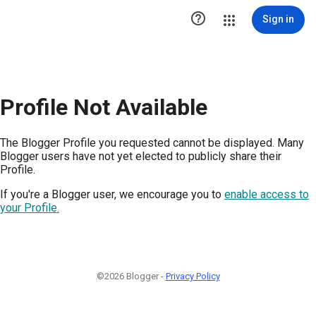

Sign in
Profile Not Available
The Blogger Profile you requested cannot be displayed. Many
Blogger users have not yet elected to publicly share their
Profile.
If you're a Blogger user, we encourage you to
enable access to
your Profile.
©2026 Blogger -
Privacy Policy