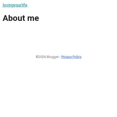
lovingyourlife
About me
©2026 Blogger -
Privacy Policy