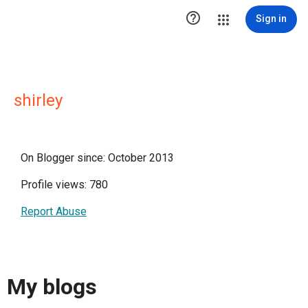

Sign in
shirley
On Blogger since: October 2013
Profile views: 780
Report Abuse
My blogs