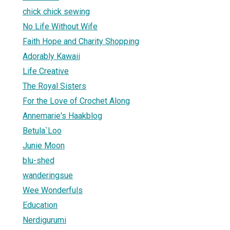
chick chick sewing
No Life Without Wife
Faith Hope and Charity Shopping
Adorably Kawaii
Life Creative
The Royal Sisters
For the Love of Crochet Along
Annemarie's Haakblog
Betula`Loo
Junie Moon
blu-shed
wanderingsue
Wee Wonderfuls
Education
Nerdigurumi