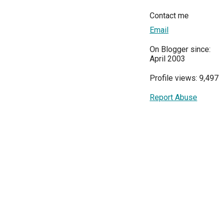
Contact me
Email
On Blogger since:
April 2003
Profile views: 9,497
Report Abuse