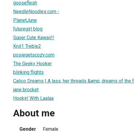
gooseflesh
NeedleNoodles.com -
PlanetJune
futuregirl blog
Super Cute Kawaii!!
Knit1 Treble2
posiegetscozy.com
The Geeky Hooker
blinking flights
Calico Dreams | A lass, her threads &amp; dreams of the f
jane brocket
Hookin' With Laalaa
About me
Gender
Female