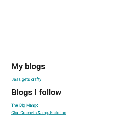
My blogs
Jess gets crafty
Blogs I follow
The Big Mango
Chie Crochets &amp; Knits too