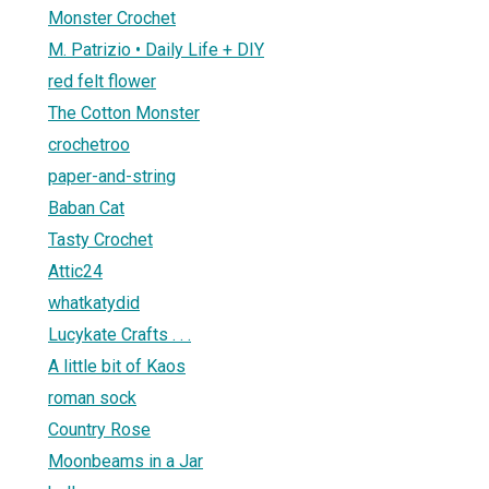
Monster Crochet
M. Patrizio • Daily Life + DIY
red felt flower
The Cotton Monster
crochetroo
paper-and-string
Baban Cat
Tasty Crochet
Attic24
whatkatydid
Lucykate Crafts . . .
A little bit of Kaos
roman sock
Country Rose
Moonbeams in a Jar