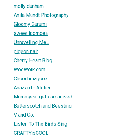
molly dunham
Anita Mundt Photography
Gloomy Gurumi
sweet ipomoea
Unravelling Me...
pigeon pair
Cherry Heart Blog
WooWork.com
Choochmagooz
AnaZard - Atelier
Mummycat gets organised...
Butterscotch and Beesting
V and Co.
Listen To The Birds Sing
CRAFTYisCOOL