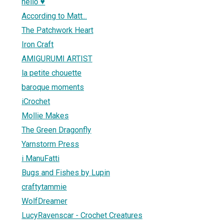
hello ♥
According to Matt...
The Patchwork Heart
Iron Craft
AMIGURUMI ARTIST
la petite chouette
baroque moments
iCrochet
Mollie Makes
The Green Dragonfly
Yarnstorm Press
i ManuFatti
Bugs and Fishes by Lupin
craftytammie
WolfDreamer
LucyRavenscar - Crochet Creatures