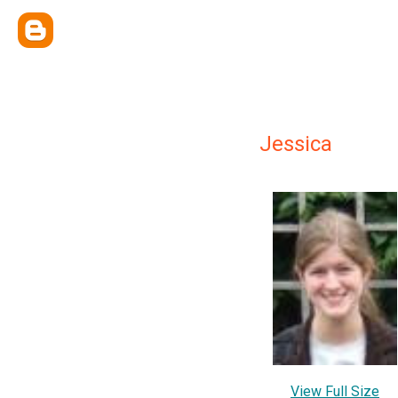
Jessica
View Full Size