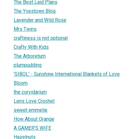
The Best Laid Plans
The Yvestown Blog
Lavender and Wild Rose
Mrs Twins
craftiness is not optional
Crafty With Kids
The Arboretum
plumpudding
'SIBOL' - Sunshine International Blankets of Love
Bloom
the corvidarium
Lens Love Crochet
sweet emmelie
How About Orange
A GAMER'S WIFE
Hazelnuts