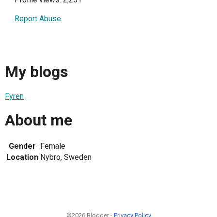
Report Abuse
My blogs
Fyren
About me
Gender
Female
Location
Nybro, Sweden
©2026 Blogger -
Privacy Policy