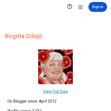

Sign in
Birgitta Gillsjö
View Full Size
On Blogger since: April 2012
Profile views: 2,251