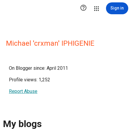

Sign in
Michael 'crxman' IPHIGENIE
On Blogger since: April 2011
Profile views: 1,252
Report Abuse
My blogs