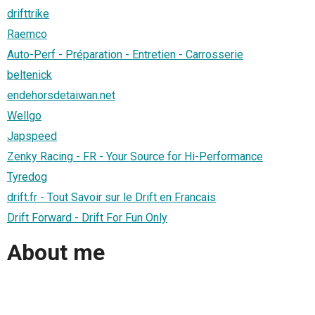
drifttrike
Raemco
Auto-Perf - Préparation - Entretien - Carrosserie
beltenick
endehorsdetaiwan.net
Wellgo
Japspeed
Zenky Racing - FR - Your Source for Hi-Performance
Tyredog
drift.fr - Tout Savoir sur le Drift en Francais
Drift Forward - Drift For Fun Only
About me