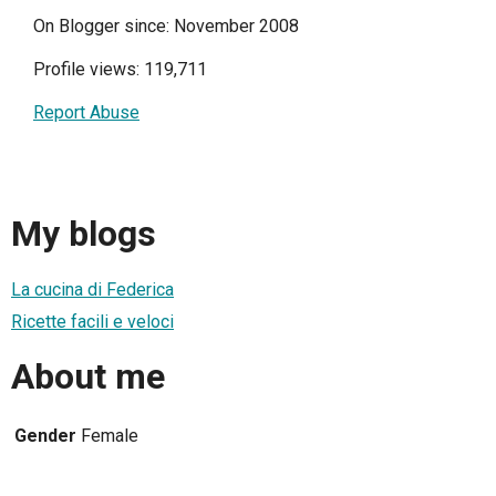
On Blogger since: November 2008
Profile views: 119,711
Report Abuse
My blogs
La cucina di Federica
Ricette facili e veloci
About me
Gender
Female