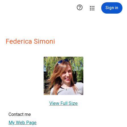

Sign in
Federica Simoni
View Full Size
Contact me
My Web Page