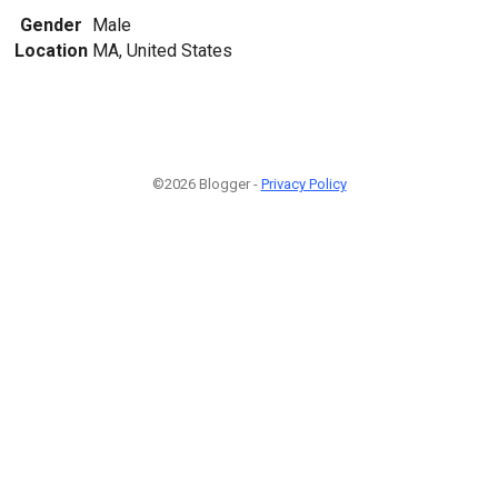
Gender
Male
Location
MA, United States
©2026 Blogger -
Privacy Policy