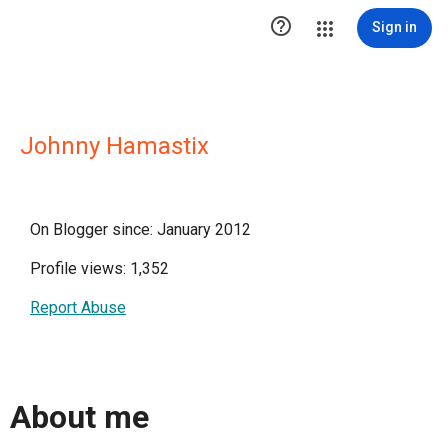

Sign in
Johnny Hamastix
On Blogger since: January 2012
Profile views: 1,352
Report Abuse
About me