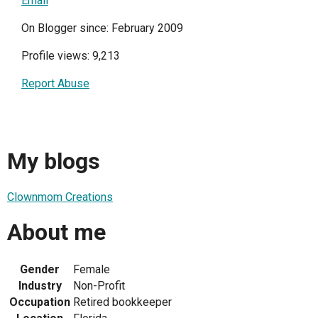
Email
On Blogger since: February 2009
Profile views: 9,213
Report Abuse
My blogs
Clownmom Creations
About me
Gender
Female
Industry
Non-Profit
Occupation
Retired bookkeeper