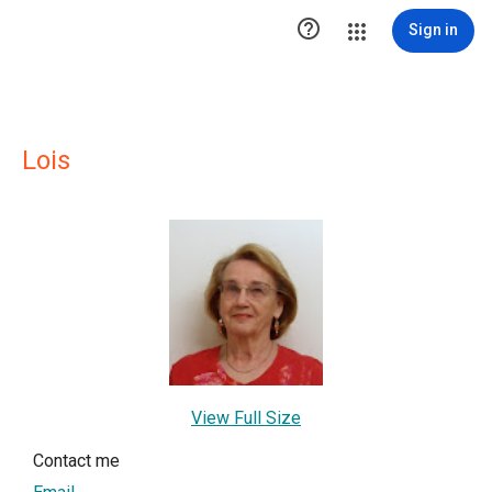

Sign in
Lois
View Full Size
Contact me