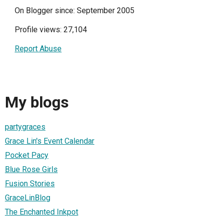
On Blogger since: September 2005
Profile views: 27,104
Report Abuse
My blogs
partygraces
Grace Lin's Event Calendar
Pocket Pacy
Blue Rose Girls
Fusion Stories
GraceLinBlog
The Enchanted Inkpot