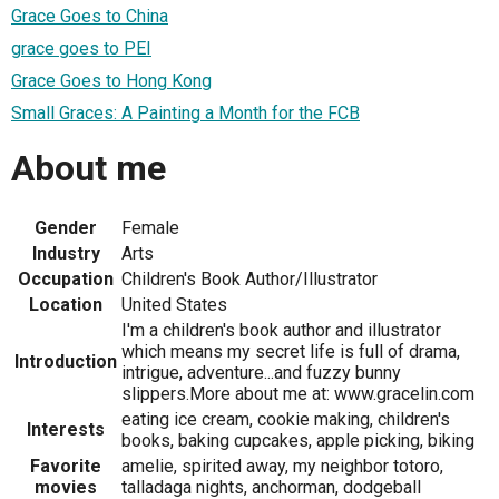
Grace Goes to China
grace goes to PEI
Grace Goes to Hong Kong
Small Graces: A Painting a Month for the FCB
About me
Gender
Female
Industry
Arts
Occupation
Children's Book Author/Illustrator
Location
United States
I'm a children's book author and illustrator
which means my secret life is full of drama,
Introduction
intrigue, adventure...and fuzzy bunny
slippers.More about me at: www.gracelin.com
eating ice cream, cookie making, children's
Interests
books, baking cupcakes, apple picking, biking
Favorite
amelie, spirited away, my neighbor totoro,
movies
talladaga nights, anchorman, dodgeball