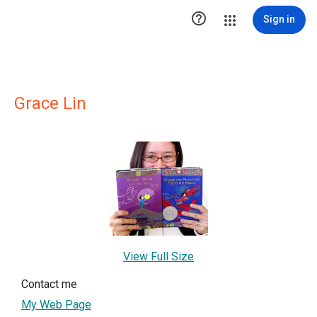

Sign in
Grace Lin
View Full Size
Contact me
My Web Page