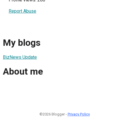
Report Abuse
My blogs
BizNews Update
About me
©2026 Blogger -
Privacy Policy