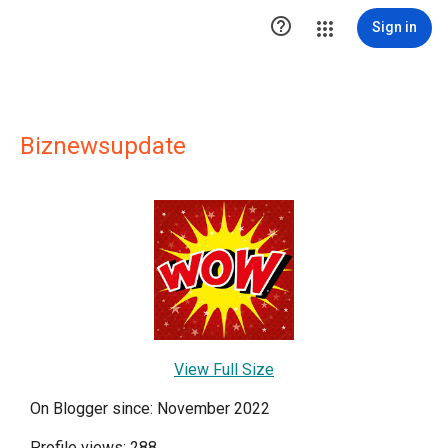

Sign in
Biznewsupdate
View Full Size
On Blogger since: November 2022
Profile views: 288