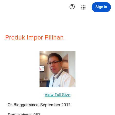

Sign in
Produk Impor Pilihan
View Full Size
On Blogger since: September 2012
Profile views: 957