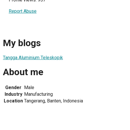
Report Abuse
My blogs
Tangga Aluminium Teleskopik
About me
Gender
Male
Industry
Manufacturing
Location
Tangerang, Banten, Indonesia