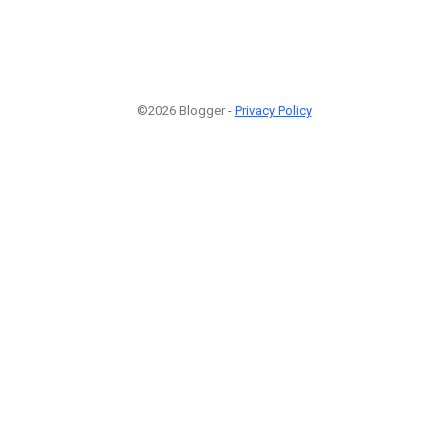
©2026 Blogger -
Privacy Policy