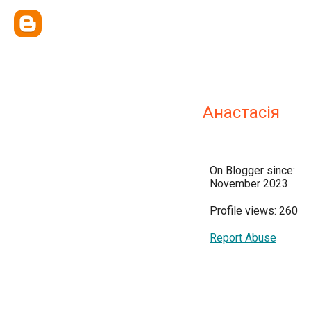
Анастасія
On Blogger since:
November 2023
Profile views: 260
Report Abuse