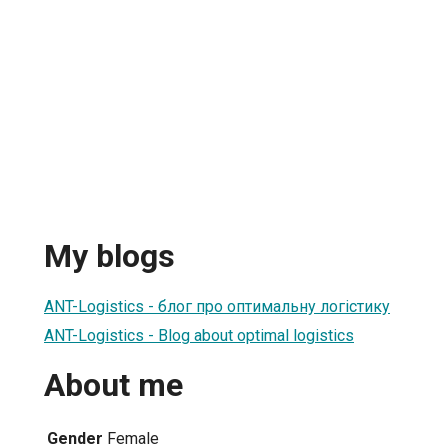
My blogs
ANT-Logistics - блог про оптимальну логістику
ANT-Logistics - Blog about optimal logistics
About me
Gender
Female