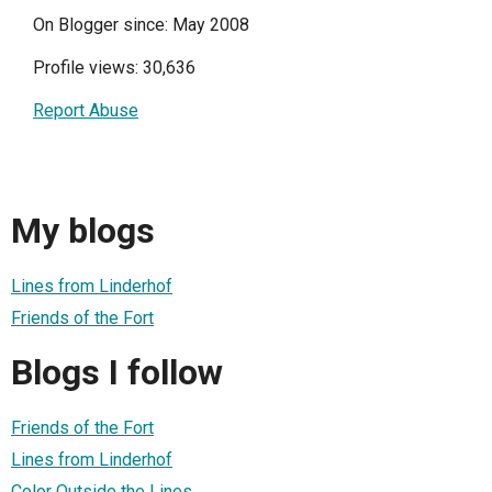
On Blogger since: May 2008
Profile views: 30,636
Report Abuse
My blogs
Lines from Linderhof
Friends of the Fort
Blogs I follow
Friends of the Fort
Lines from Linderhof
Color Outside the Lines