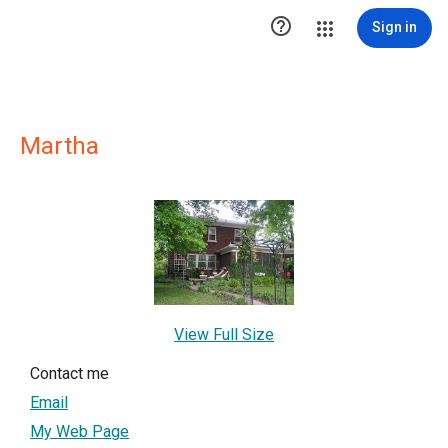

Sign in
Martha
View Full Size
Contact me
Email
My Web Page