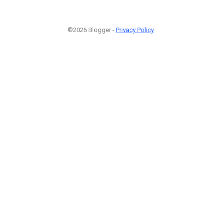
©2026 Blogger -
Privacy Policy