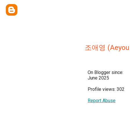
조애영 (Aeyoun
On Blogger since:
June 2025
Profile views: 302
Report Abuse