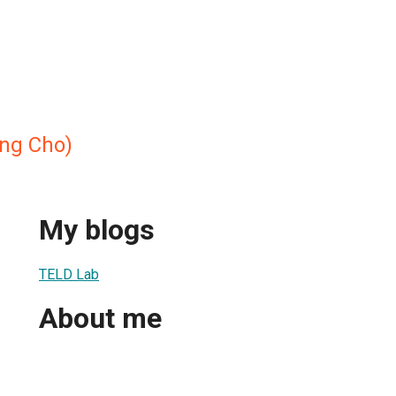
g Cho)
My blogs
TELD Lab
About me