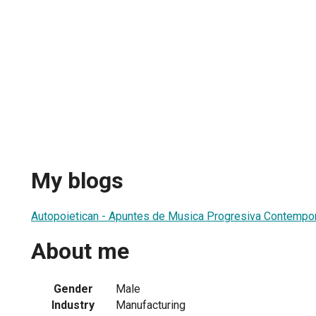
My blogs
Autopoietican - Apuntes de Musica Progresiva Contempo
About me
Gender
Male
Industry
Manufacturing