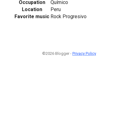
Occupation
Químico
Location
Peru
Favorite music
Rock Progresivo
©2026 Blogger -
Privacy Policy