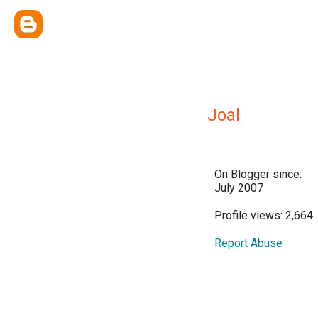
Joal
On Blogger since:
July 2007
Profile views: 2,664
Report Abuse