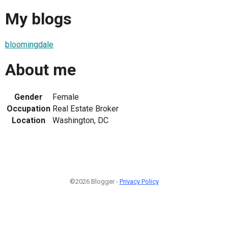
My blogs
bloomingdale
About me
Gender
Female
Occupation
Real Estate Broker
Location
Washington, DC
©2026 Blogger -
Privacy Policy