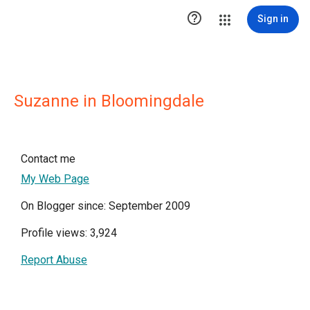

Sign in
Suzanne in Bloomingdale
Contact me
My Web Page
On Blogger since: September 2009
Profile views: 3,924
Report Abuse