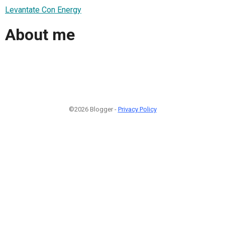
Levantate Con Energy
About me
©2026 Blogger -
Privacy Policy