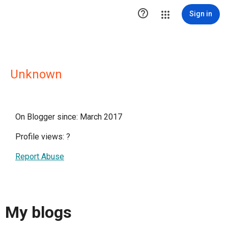

Sign in
Unknown
On Blogger since: March 2017
Profile views:
?
Report Abuse
My blogs