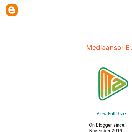
Mediaansor B
View Full Size
On Blogger since:
November 2019