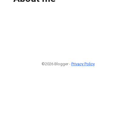
©2026 Blogger -
Privacy Policy