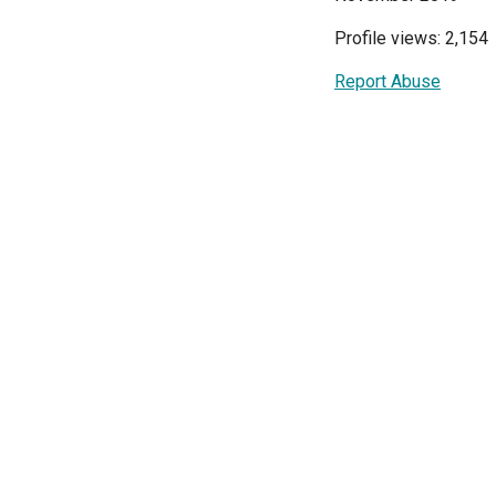
Profile views: 2,154
Report Abuse