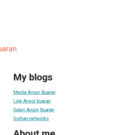
uaran
My blogs
Media Ansor Buaran
Link Ansor buaran
Galeri Ansor Buaran
Sorban networks
About me