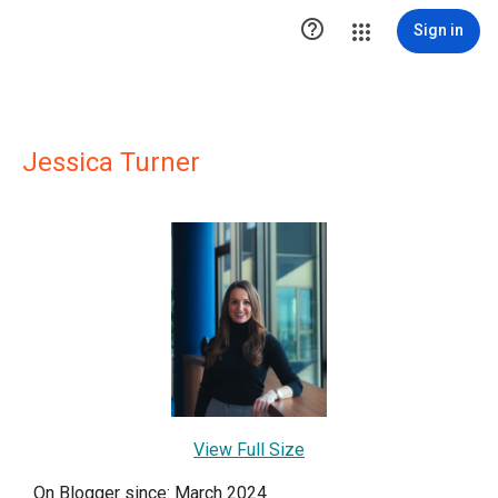

Sign in
Jessica Turner
View Full Size
On Blogger since: March 2024