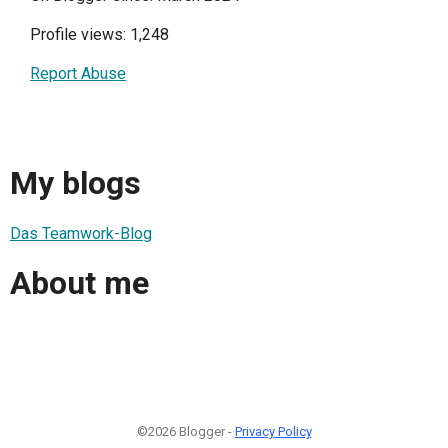
Profile views: 1,248
Report Abuse
My blogs
Das Teamwork-Blog
About me
©2026 Blogger -
Privacy Policy