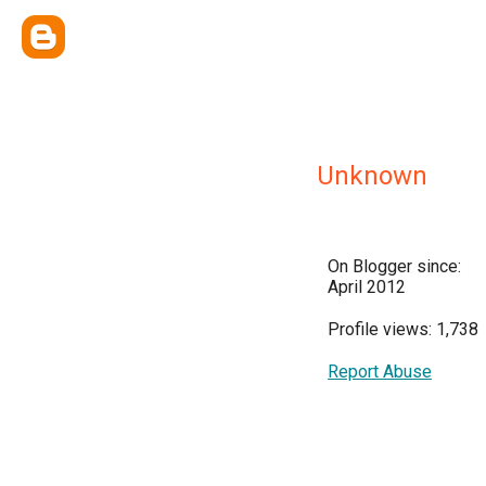
Unknown
On Blogger since:
April 2012
Profile views: 1,738
Report Abuse