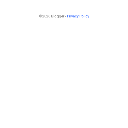
©2026 Blogger -
Privacy Policy