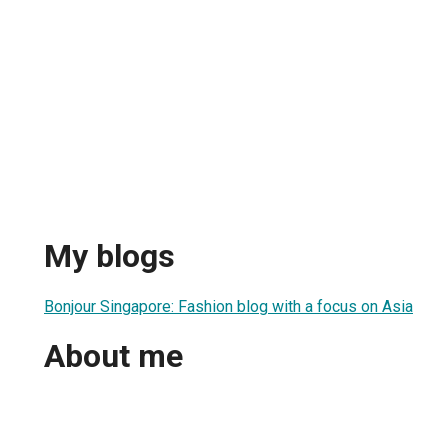
My blogs
Bonjour Singapore: Fashion blog with a focus on Asia
About me