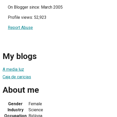
On Blogger since: March 2005
Profile views: 52,923
Report Abuse
My blogs
A media luz
Caja de caricias
About me
Gender
Female
Industry
Science
Occupation
Bióloga