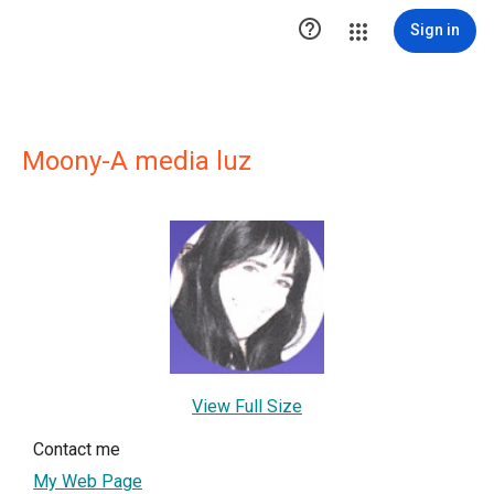

Sign in
Moony-A media luz
View Full Size
Contact me
My Web Page