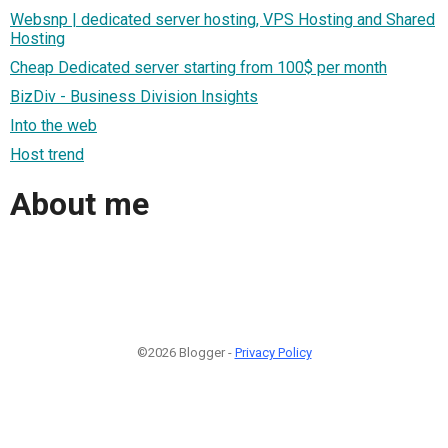
Websnp | dedicated server hosting, VPS Hosting and Shared
Hosting
Cheap Dedicated server starting from 100$ per month
BizDiv - Business Division Insights
Into the web
Host trend
About me
©2026 Blogger -
Privacy Policy