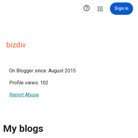

Sign in
bizdiv
On Blogger since: August 2015
Profile views: 102
Report Abuse
My blogs