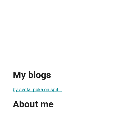
My blogs
by sveta...poka on spit....
About me