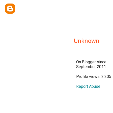
Unknown
On Blogger since:
September 2011
Profile views: 2,205
Report Abuse