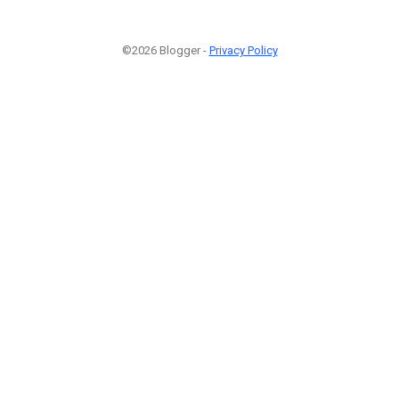
©2026 Blogger -
Privacy Policy