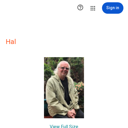

Sign in
Hal
View Full Size