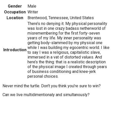
Gender
Male
Occupation
Writer
Location
Brentwood, Tennessee, United States
There’s no denying it. My physical personality
was lost in one crazy badass netherworld of
misremembering for the first forty-seven
years of my life. My inner personality was
getting body-slammed by my physical one
while I was building my egocentric world. I like
Introduction
to say I was a religious, capitalistic slave,
immersed in a vat of distorted values. And
here’s the thing: that is a realistic description
of the physical image I created through years
of business conditioning and knee-jerk
personal choices.
Never mind the turtle. Don't you think you're sure to win?
Can we live multidimentionaly and simultanously?