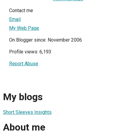
Contact me
Email
My Web Page
On Blogger since: November 2006
Profile views: 6,193
Report Abuse
My blogs
Short Sleeves Insights
About me