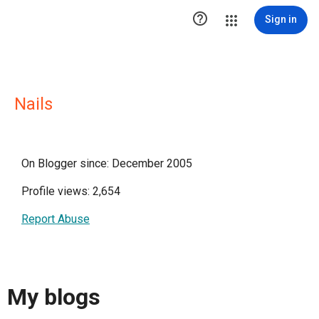

Sign in
Nails
On Blogger since: December 2005
Profile views: 2,654
Report Abuse
My blogs