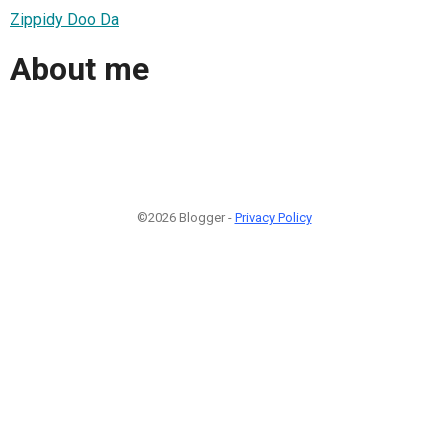
Zippidy Doo Da
About me
©2026 Blogger -
Privacy Policy