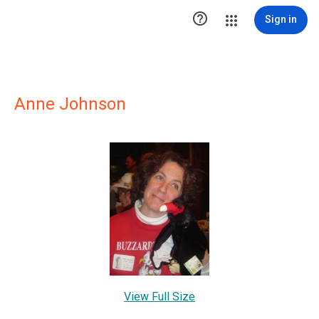

Sign in
Anne Johnson
View Full Size