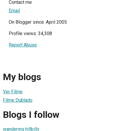
Contact me
Email
On Blogger since: April 2005
Profile views: 34,308
Report Abuse
My blogs
Ver Filme
Filme Dublado
Blogs I follow
wandering hillbilly