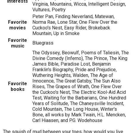
Interests
Virginia, Mountains, Wicca, Intelligent Design,
Vultures, Poetry
Peter Pan, Finding Neverland, Matewan,
Favorite
Norma Rae, Lone Star, One Flew Over the
movies
Cuckoo's Nest, Easy Rider, Brokeback
Mountain, Up in Smoke
Favorite
Bluegrass
music
The Odyssey, Beowulf, Poems of Taliesin, The
Divine Comedy (Inferno), The Prince, The King
James Bible, Paradise Lost, Benjamin
Franklin's Biography, Pride and Prejudice,
Wuthering Heights, Walden, The Age of
Innocence, The Great Gatsby, The Sun Also
Favorite
Rises, The Grapes of Wrath, One Flew Over
books
the Cuckoo's Nest, The Electric Kool-Aid Acid
Test, Waiting for the Barbarians, One Hundred
Years of Solitude, The Chaneysville Incident,
Cold Mountain, The Long House, Winter's
Bone, all works by Mark Twain, H.L. Mencken,
Carl Hiaasen, and P.G. Wodehouse
The squish of mud between your toes; how would you live