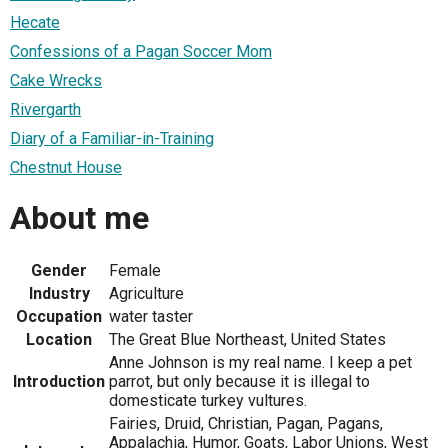
Hecate
Confessions of a Pagan Soccer Mom
Cake Wrecks
Rivergarth
Diary of a Familiar-in-Training
Chestnut House
About me
Gender
Female
Industry
Agriculture
Occupation
water taster
Location
The Great Blue Northeast, United States
Anne Johnson is my real name. I keep a pet
Introduction
parrot, but only because it is illegal to
domesticate turkey vultures.
Fairies, Druid, Christian, Pagan, Pagans,
Appalachia, Humor, Goats, Labor Unions, West