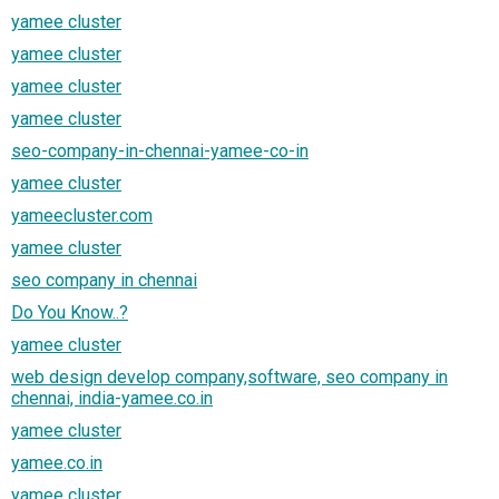
yamee cluster
yamee cluster
yamee cluster
yamee cluster
seo-company-in-chennai-yamee-co-in
yamee cluster
yameecluster.com
yamee cluster
seo company in chennai
Do You Know..?
yamee cluster
web design develop company,software, seo company in
chennai, india-yamee.co.in
yamee cluster
yamee.co.in
yamee cluster