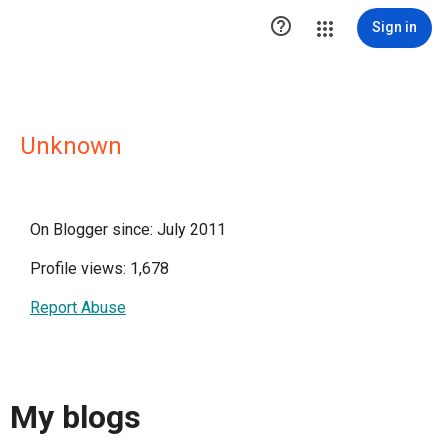

Sign in
Unknown
On Blogger since: July 2011
Profile views: 1,678
Report Abuse
My blogs