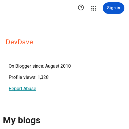

Sign in
DevDave
On Blogger since: August 2010
Profile views: 1,328
Report Abuse
My blogs