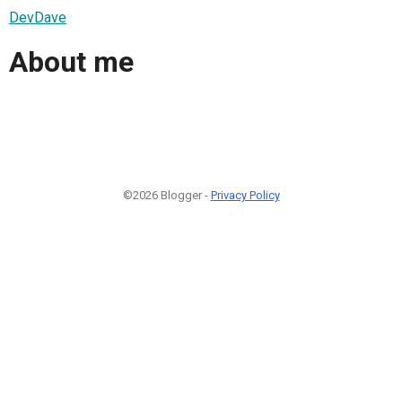
DevDave
About me
©2026 Blogger -
Privacy Policy